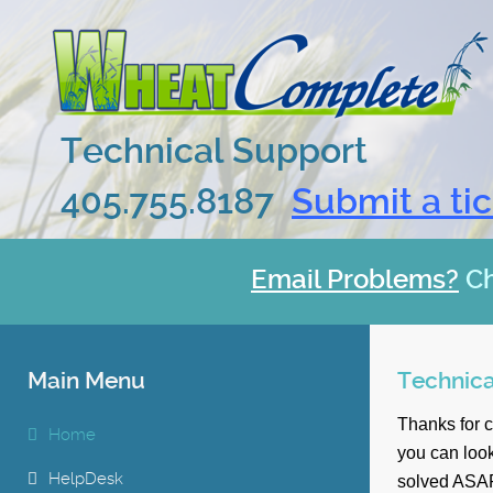
Technical Support
405.755.8187
Submit a ti
Email Problems?
C
Main Menu
Technica
Thanks for 
Home
you can look
HelpDesk
solved ASA