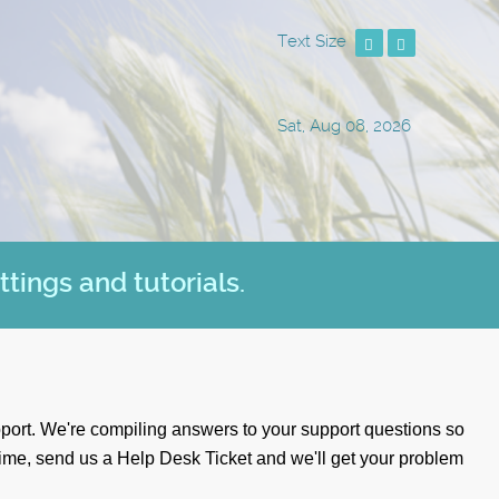
Text Size
Sat, Aug 08, 2026
ttings and tutorials.
port. We're compiling answers to your support questions so
time, send us a
Help Desk Ticket
and we'll get your problem