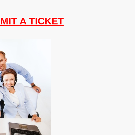
MIT A TICKET