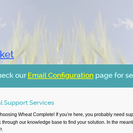
cket
heck our
Email Configuration
page for se
l Support Services
choosing Wheat Complete! If you're here, you probably need sup
 through our knowledge base to find your solution. In the mean
P.