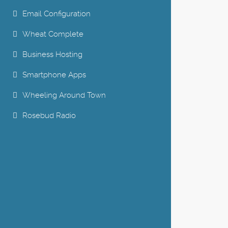
Email Configuration
Wheat Complete
Business Hosting
Smartphone Apps
Wheeling Around Town
Rosebud Radio